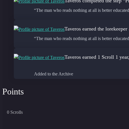
Taveros
completed the step “Pr
“The man who reads nothing at all is better educat
Taveros
earned the lorekeeper
“The man who reads nothing at all is better educat
Taveros
earned 1 Scroll
1 year
Added to the Archive
Points
0
Scrolls