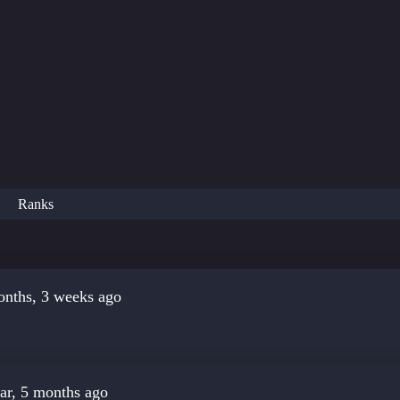
Ranks
onths, 3 weeks ago
ar, 5 months ago