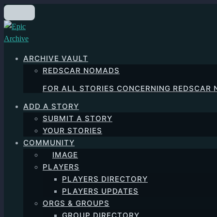
Skip
to
main
content
ARCHIVE VAULT
REDSCAR NOMADS
FOR ALL STORIES CONCERNING REDSCAR
ADD A STORY
SUBMIT A STORY
YOUR STORIES
COMMUNITY
IMAGE
PLAYERS
PLAYERS DIRECTORY
PLAYERS UPDATES
ORGS & GROUPS
GROUP DIRECTORY