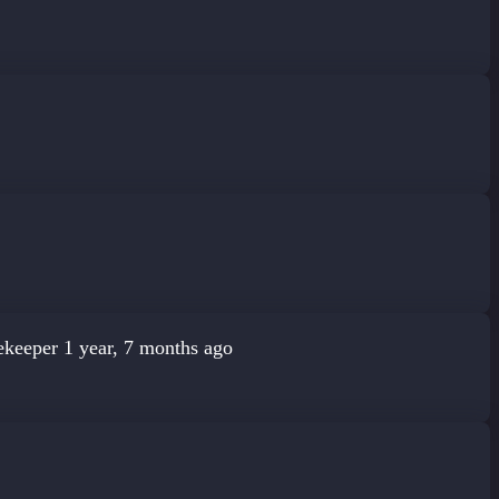
ekeeper
1 year, 7 months ago