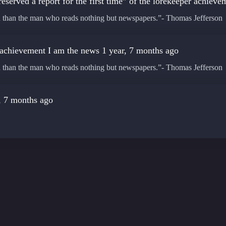
eserved a report for the first time” of the lorekeeper achiev
ed than the man who reads nothing but newspapers.”- Thomas Jefferson
 achievement
I am the news
1 year, 7 months ago
ed than the man who reads nothing but newspapers.”- Thomas Jefferson
, 7 months ago