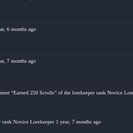
ar, 6 months ago
ar, 7 months ago
ment “Earned 250 Scrolls” of the lorekeeper rank
Novice Lor
r rank
Novice Lorekeeper
1 year, 7 months ago