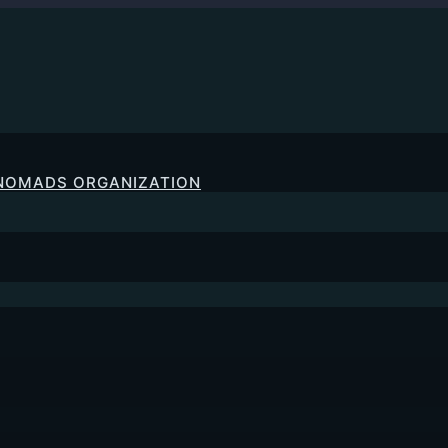
 NOMADS ORGANIZATION