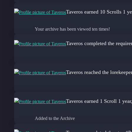
Taveros
earned 10 Scrolls
1 ye
Your archive has been viewed ten times!
Taveros
completed the require
Taveros
reached the lorekeepe
Taveros
earned 1 Scroll
1 year
Added to the Archive