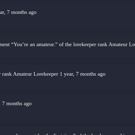
ar, 7 months ago
ment “You’re an amateur.” of the lorekeeper rank
Amateur Lo
r rank
Amateur Lorekeeper
1 year, 7 months ago
, 7 months ago