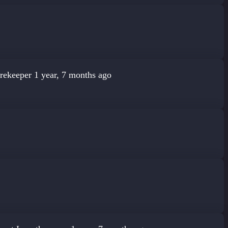
rekeeper
1 year, 7 months ago