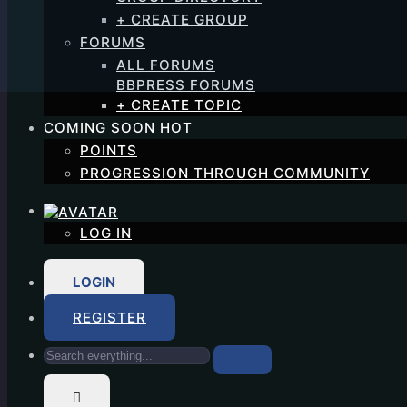
+ CREATE GROUP
FORUMS
ALL FORUMS
BBPRESS FORUMS
+ CREATE TOPIC
COMING SOON
HOT
POINTS
PROGRESSION THROUGH COMMUNITY
LOG IN
LOGIN
REGISTER
Search
everything...