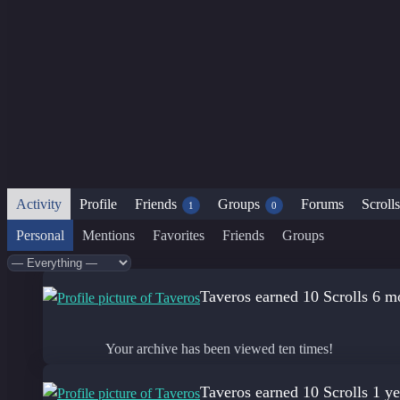
Activity
Profile
Friends
Groups
Forums
Scrolls
1
0
Personal
Mentions
Favorites
Friends
Groups
Show:
Taveros
earned 10 Scrolls
6 m
Your archive has been viewed ten times!
Taveros
earned 10 Scrolls
1 ye