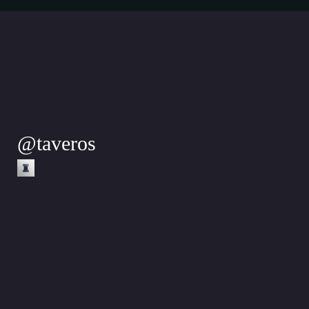
@
taveros