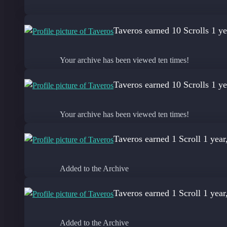
Taveros
earned 10 Scrolls
1 ye
Your archive has been viewed ten times!
Taveros
earned 10 Scrolls
1 ye
Your archive has been viewed ten times!
Taveros
earned 1 Scroll
1 year
Added to the Archive
Taveros
earned 1 Scroll
1 year
Added to the Archive