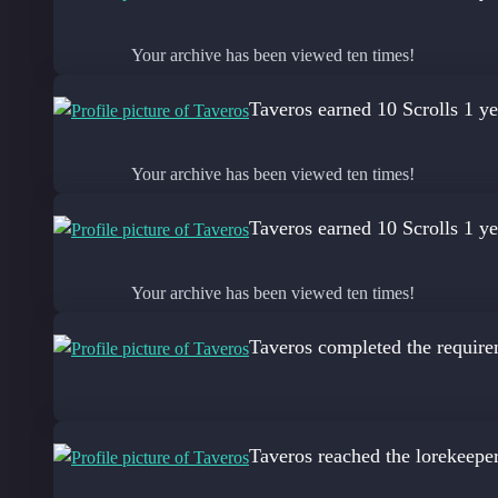
Your archive has been viewed ten times!
Taveros
earned 10 Scrolls
1 ye
Your archive has been viewed ten times!
Taveros
earned 10 Scrolls
1 ye
Your archive has been viewed ten times!
Taveros
completed the require
Taveros
reached the lorekeepe