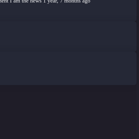
ement
I am the news
1 year, 7 months ago