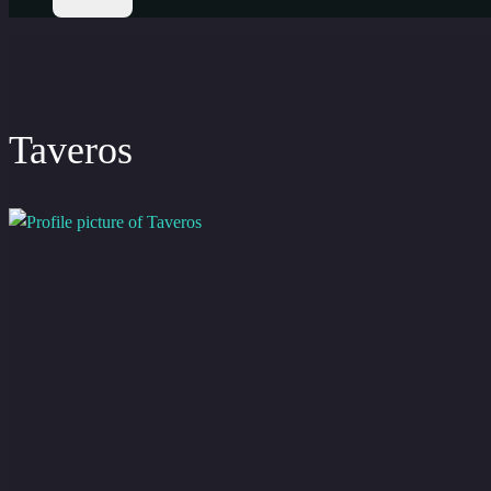
Taveros