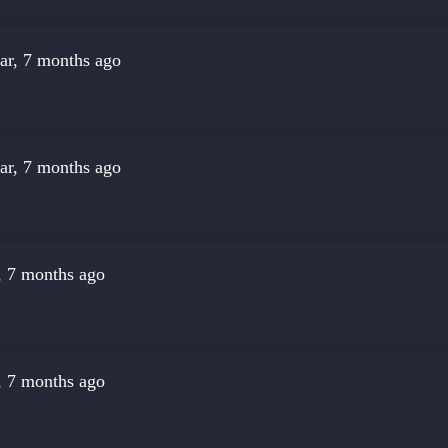
ar, 7 months ago
ar, 7 months ago
, 7 months ago
, 7 months ago