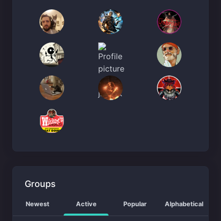
Groups
Newest
Active
Popular
Alphabetical