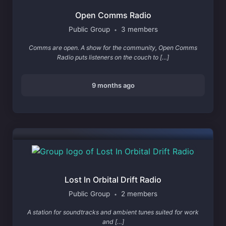
Open Comms Radio
Public Group
3 members
•
Comms are open. A show for the community, Open Comms
Radio puts listeners on the couch to […]
9 months ago
Lost In Orbital Drift Radio
Public Group
2 members
•
A station for soundtracks and ambient tunes suited for work
and […]