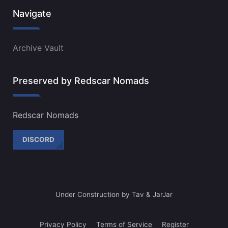
Navigate
Archive Vault
Preserved by Redscar Nomads
Redscar Nomads
DISCORD
Under Construction by Tav & JarJar
Privacy Policy
Terms of Service
Register