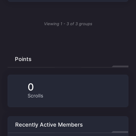
Viewing 1 - 3 of 3 groups
Points
0
Scrolls
Recently Active Members