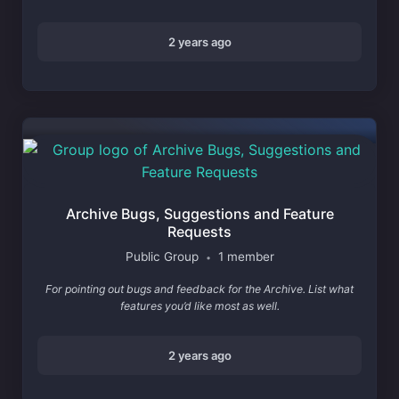
2 years ago
Archive Bugs, Suggestions and Feature
Requests
Public Group
1 member
•
For pointing out bugs and feedback for the Archive. List what
features you’d like most as well.
2 years ago