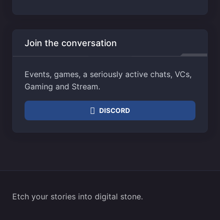
Join the conversation
Events, games, a seriously active chats, VCs,
Gaming and Stream.
DISCORD
Etch your stories into digital stone.