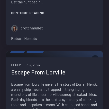
Let the hunt begin…
"ESCAPE FROM LORVILLE – EPISODE 2
CONTINUE READING
crotchmullet
Redscar Nomads
VIDEO
FICTION
0
DECEMBER 14, 2024
Escape From Lorville
Escape from Lorville unveils the story of Dorian Mersk,
a weary ship mechanic trapped in the grinding
monotony of life under Lorville’s smog-streaked skies.
Each day bleeds into the next, a symphony of clanking
tools and unspoken dreams. With calloused hands and