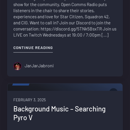
show for the community, Open Comms Radio puts
listeners in the chair to share their stories,
experiences and love for Star Citizen, Squadron 42,
and CIG. Want to call in? Join our Discord to join the
conversation: https://discord.gg/5TNk5BsxTR Join us
LIVE on Twitch Wednesdays at 19:00 / 7:00pm […]
"WHAT KEEPS YOU FROM THROWING Y
CONTINUE READING
JarJarJabroni
VIDEO
0
FEBRUARY 3, 2025
Background Music – Searching
Pyro V