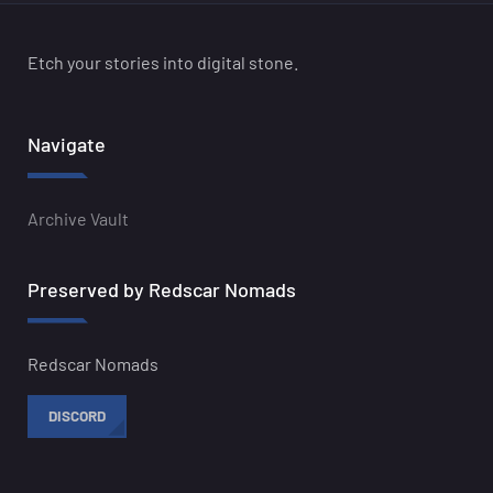
Etch your stories into digital stone.
Navigate
Archive Vault
Preserved by Redscar Nomads
Redscar Nomads
DISCORD