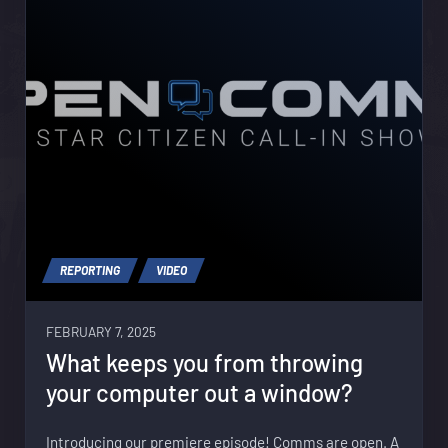
REPORTING
VIDEO
FEBRUARY 7, 2025
What keeps you from throwing
your computer out a window?
Introducing our premiere episode! Comms are open. A