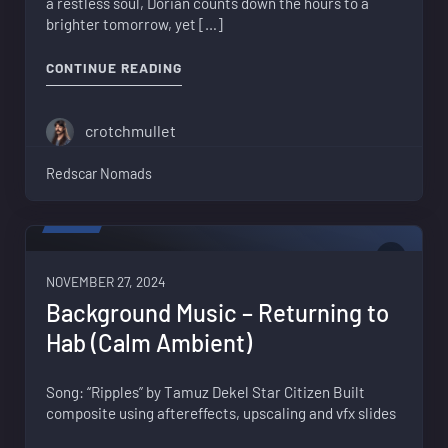
a restless soul, Dorian counts down the hours to a
brighter tomorrow, yet […]
"ESCAPE FROM LORVILLE"
CONTINUE READING
crotchmullet
Redscar Nomads
VIDEO
0
NOVEMBER 27, 2024
Background Music – Returning to
Hab (Calm Ambient)
Song: “Ripples” by Tamuz Dekel Star Citizen Built
composite using aftereffects, upscaling and vfx slides