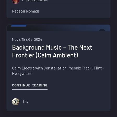
Redscar Nomads
VIDEO
0
NOVEMBER 8, 2024
Background Music – The Next
Frontier (Calm Ambient)
Calm Electro with Constellation Pheonix Track: Flint –
Everywhere
"BACKGROUND MUSIC – THE NEXT FRO
CONTINUE READING
Tav