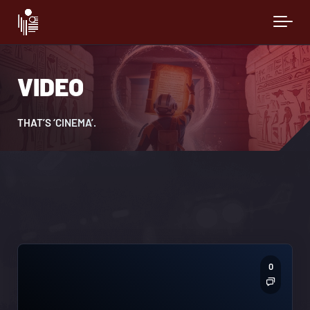
Skip to main content
VIDEO
THAT’S ‘CINEMA’.
0