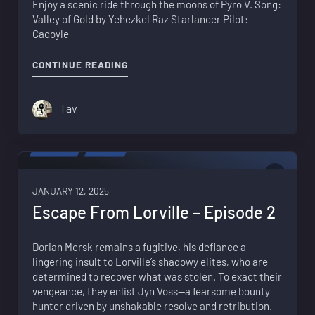
Enjoy a scenic ride through the moons of Pyro V. Song:
Valley of Gold by Yehezkel Raz Starlancer Pilot:
Cadoyle
"BACKGROUND MUSIC – SEARCHING PY
CONTINUE READING
Tav
FICTION
VIDEO
1
JANUARY 12, 2025
Escape From Lorville – Episode 2
Dorian Mersk remains a fugitive, his defiance a
lingering insult to Lorville’s shadowy elites, who are
determined to recover what was stolen. To exact their
vengeance, they enlist Jyn Voss—a fearsome bounty
hunter driven by unshakable resolve and retribution.