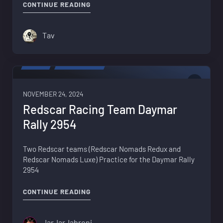
"BACKGROUND MUSIC – RETURNING TO
CONTINUE READING
Tav
VIDEO
PROPAGANDA
1
NOVEMBER 24, 2024
Redscar Racing Team Daymar
Rally 2954
Two Redscar teams (Redscar Nomads Redux and
Redscar Nomads Luxe) Practice for the Daymar Rally
2954
"REDSCAR RACING TEAM DAYMAR RALL
CONTINUE READING
JarJarJabroni