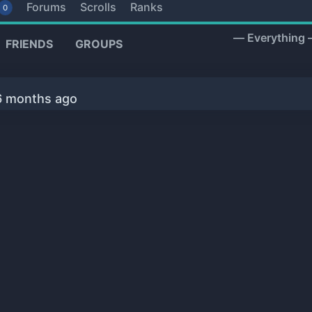
Forums
Scrolls
Ranks
0
Show:
FRIENDS
GROUPS
 6 months ago