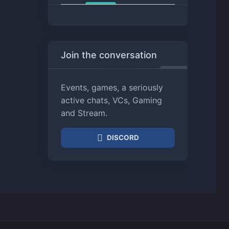
Join the conversation
Events, games, a seriously
active chats, VCs, Gaming
and Stream.
DISCORD