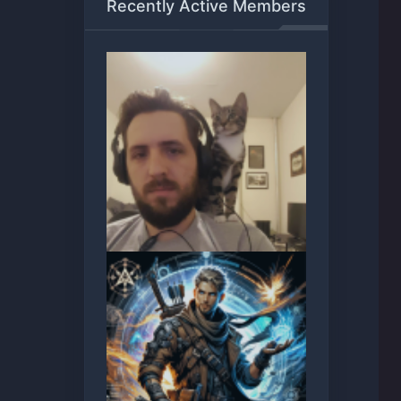
Recently Active Members