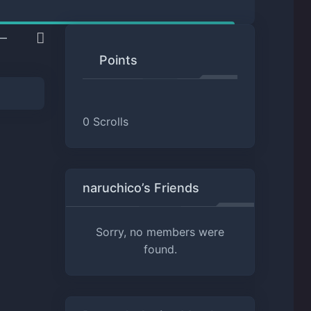
Points
0
Scrolls
naruchico’s Friends
Sorry, no members were
found.