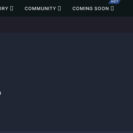
HOT
ORY
COMMUNITY
COMING SOON
o