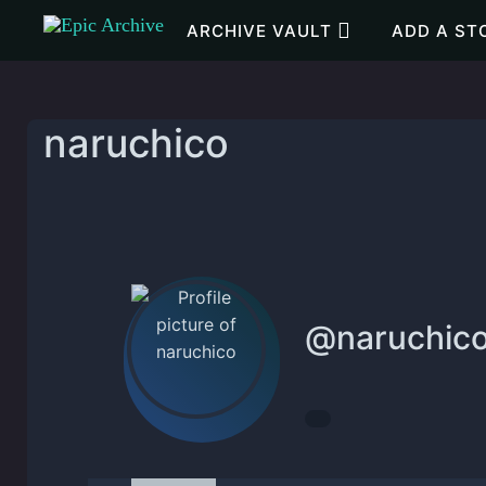
Skip to main content
ARCHIVE VAULT
ADD A ST
naruchico
@
naruchic