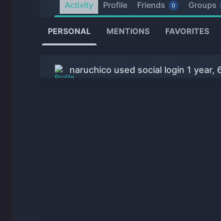
Activity
Profile
Friends
Groups
0
PERSONAL
MENTIONS
FAVORITES
naruchico used social login
1 year,