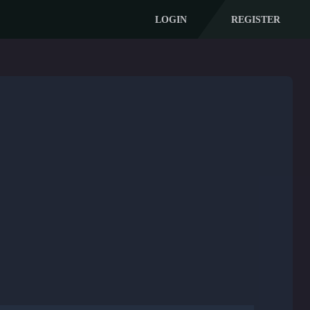
LOGIN
REGISTER