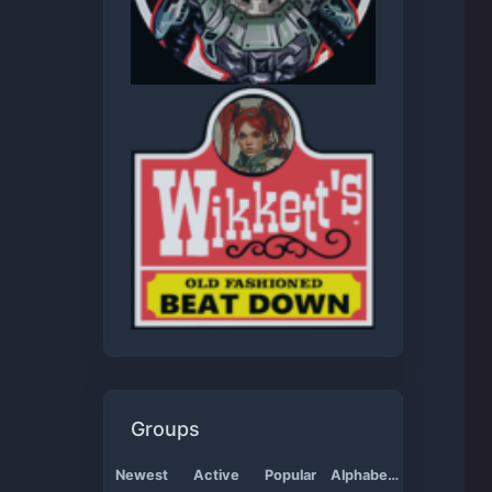
Groups
Newest
Active
Popular
Alphabetical