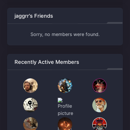
jaggrr’s Friends
Sorry, no members were found.
Recently Active Members