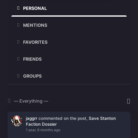
PERSONAL
MENTIONS
FAVORITES
FRIENDS
GROUPS
Show:
jaggrr
commented on the post,
Save Stanton
Faction Dossier
1 year, 6 months ago