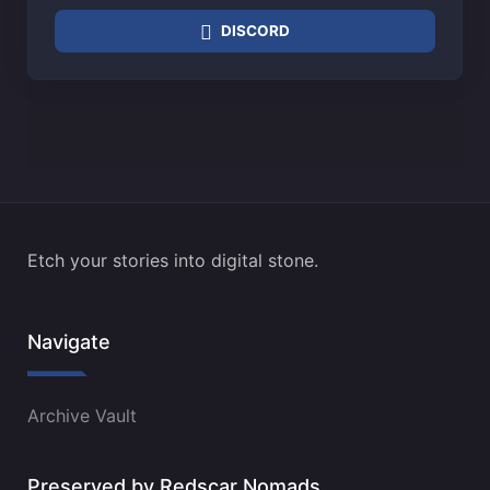
DISCORD
Etch your stories into digital stone.
Navigate
Archive Vault
Preserved by Redscar Nomads