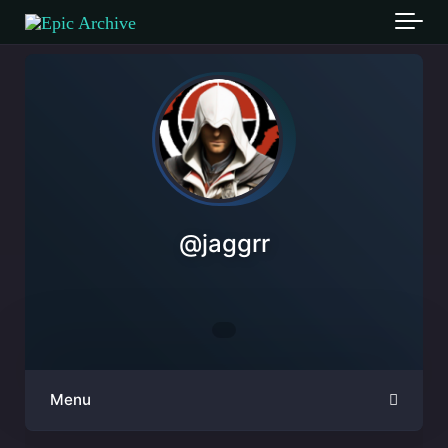
Skip to main content
@
jaggrr
Menu