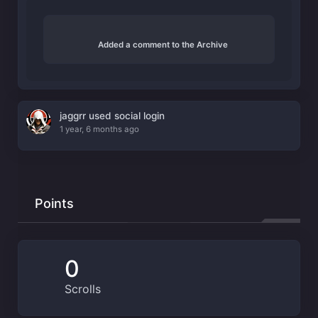
Added a comment to the Archive
jaggrr used social login
1 year, 6 months ago
Points
0
Scrolls