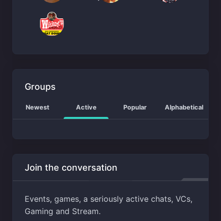
Groups
Newest
Active
Popular
Alphabetical
Join the conversation
Events, games, a seriously active chats, VCs,
Gaming and Stream.