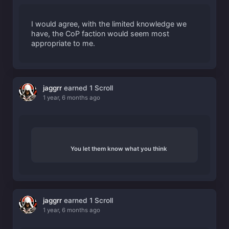
I would agree, with the limited knowledge we
have, the CoP faction would seem most
appropriate to me.
jaggrr
earned 1 Scroll
1 year, 6 months ago
You let them know what you think
jaggrr
earned 1 Scroll
1 year, 6 months ago