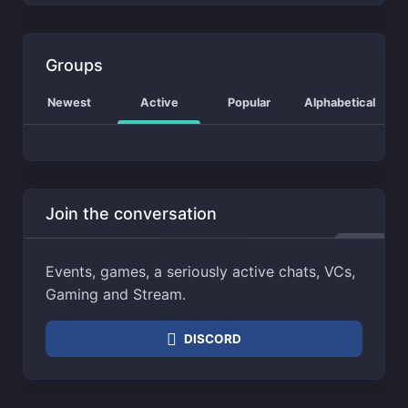
Groups
Newest
Active
Popular
Alphabetical
Join the conversation
Events, games, a seriously active chats, VCs,
Gaming and Stream.
DISCORD