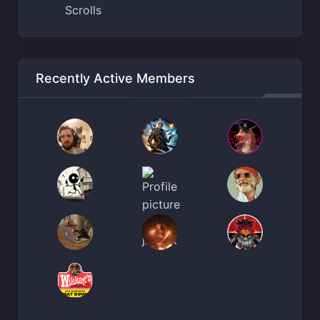
Scrolls
Recently Active Members