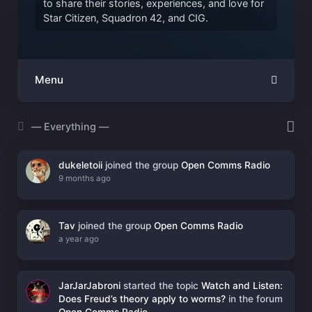
to share their stories, experiences, and love for
Star Citizen, Squadron 42, and CIG.
Menu
Show:
dukeletoii
joined the group
Open Comms Radio
9 months ago
Tav
joined the group
Open Comms Radio
a year ago
JarJarJabroni
started the topic
Watch and Listen:
Does Freud’s theory apply to worms?
in the forum
Open Comms Radio