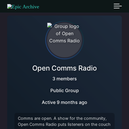
Skip to main content
Open Comms Radio
3 members
Public Group
Active
9 months ago
Comms are open. A show for the community,
Open Comms Radio puts listeners on the couch