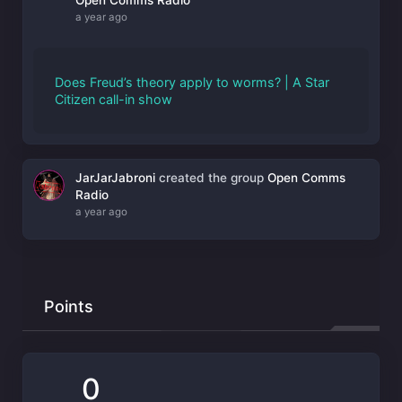
a year ago
Does Freud’s theory apply to worms? | A Star
Citizen call-in show
JarJarJabroni
created the group
Open Comms
Radio
a year ago
Points
0