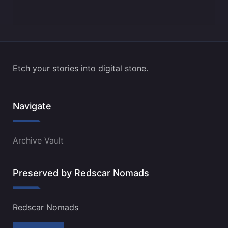
Etch your stories into digital stone.
Navigate
Archive Vault
Preserved by Redscar Nomads
Redscar Nomads