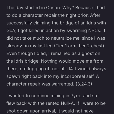
The day started in Orison. Why? Because I had
to do a character repair the night prior. After
successfully claiming the bridge of an Idris with
GoA, I got killed in action by swarming NPCs. It
did not take much to neutralize me, since I was
already on my last leg (Tier 1 arm, tier 2 chest).
Even though I died, I remained as a ghost on
the Idris bridge. Nothing would move me from
there, not logging off nor alt+f4. I would always
spawn right back into my incorporeal self. A
character repair was warranted. (3.24.3)
I wanted to continue mining in Pyro, and so I
flew back with the rented Hull-A. If I were to be
shot down upon arrival, it would not have