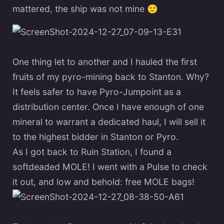
mattered, the ship was not mine
🙂
One thing let to another and I hauled the first
fruits of my pyro-mining back to Stanton. Why?
It feels safer to have Pyro-Jumpoint as a
distribution center. Once I have enough of one
mineral to warrant a dedicated haul, I will sell it
to the highest bidder in Stanton or Pyro.
As I got back to Ruin Station, I found a
softdeaded MOLE! I went with a Pulse to check
it out, and low and behold: free MOLE bags!