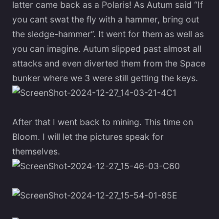
latter came back as a Polaris! As Autum said “If
you cant swat the fly with a hammer, bring out
the sledge-hammer”. It went for them as well as
you can imagine. Autum slipped past almost all
attacks and even diverted them from the Space
bunker where we 3 were still getting the keys.
After that I went back to mining. This time on
Bloom. I will let the pictures speak for
themselves.