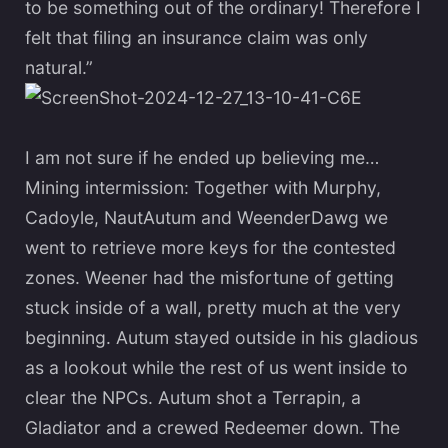
to be something out of the ordinary! Therefore I
felt that filing an insurance claim was only
natural.”
I am not sure if he ended up believing me…
Mining intermission: Together with Murphy,
Cadoyle, NautAutum and WeenderDawg we
went to retrieve more keys for the contested
zones. Weener had the misfortune of getting
stuck inside of a wall, pretty much at the very
beginning. Autum stayed outside in his gladious
as a lookout while the rest of us went inside to
clear the NPCs. Autum shot a Terrapin, a
Gladiator and a crewed Redeemer down. The