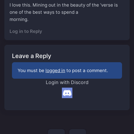
I love this. Mining out in the beauty of the ‘verse is
one of the best ways to spend a
morning.
Log in to Reply
Leave a Reply
You must be
logged in
to post a comment.
Login with Discord
Post