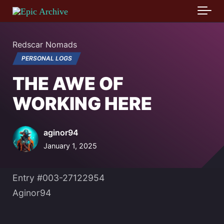
Skip to main content
Redscar Nomads
PERSONAL LOGS
THE AWE OF
WORKING HERE
aginor94
January 1, 2025
Entry #003-27122954
Aginor94