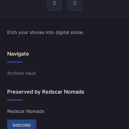
navigation
Etch your stories into digital stone.
Navigate
Archive Vault
Preserved by Redscar Nomads
Redscar Nomads
DISCORD