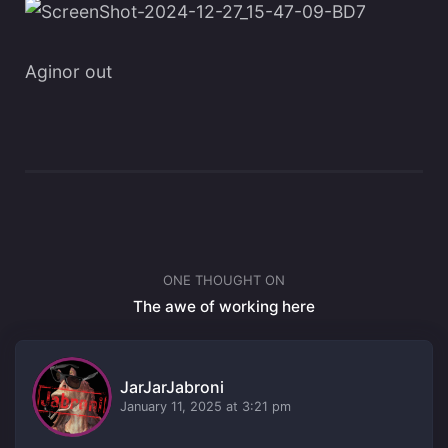
Aginor out
ONE THOUGHT ON
The awe of working here
JarJarJabroni
January 11, 2025 at 3:21 pm