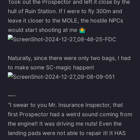
Took out the Prospector and left it close by the
hull of Ruin Station. If I were to fly 300m and
leave it closer to the MOLE, the hostile NPCs
would start shooting at me
🤷‍♂️
Naturally, since there were only two bags, I had
to make some SC-magic happen!
—-
“I swear to you Mr. Insurance Inspector, that
first Prospector had a weird sound coming from
the engine!! It was driving me nuts! Even the
landing pads were not able to repair it! It HAS