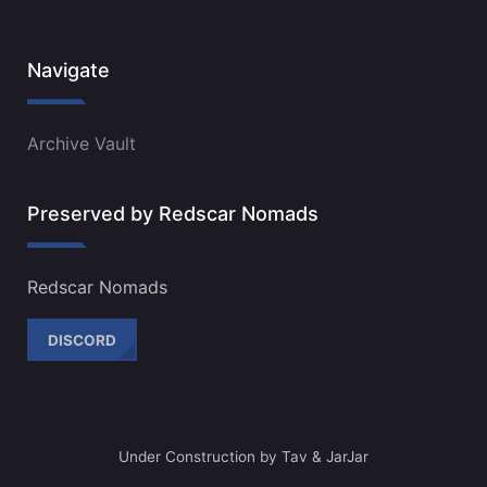
Navigate
Archive Vault
Preserved by Redscar Nomads
Redscar Nomads
DISCORD
Under Construction by Tav & JarJar