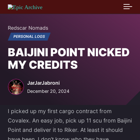
Skip to main content
Redscar Nomads
PERSONAL LOGS
BAIJINI POINT NICKED
MY CREDITS
JarJarJabroni
December 20, 2024
I picked up my first cargo contract from
Covalex. An easy job, pick up 11 scu from Baijini
Point and deliver it to Riker. At least it should
have been. I don’t know who they have