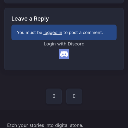
Leave a Reply
You must be
logged in
to post a comment.
Login with Discord
Post
navigation
Etch your stories into digital stone.