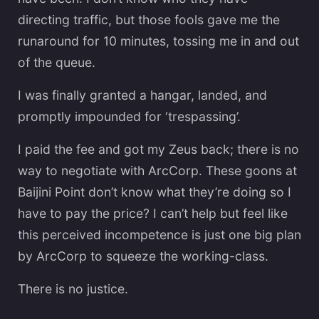
directing traffic, but those fools gave me the
runaround for 10 minutes, tossing me in and out
of the queue.
I was finally granted a hangar, landed, and
promptly impounded for ‘trespassing’.
I paid the fee and got my Zeus back; there is no
way to negotiate with ArcCorp. These goons at
Baijini Point don’t know what they’re doing so I
have to pay the price? I can’t help but feel like
this perceived incompetence is just one big plan
by ArcCorp to squeeze the working-class.
There is no justice.