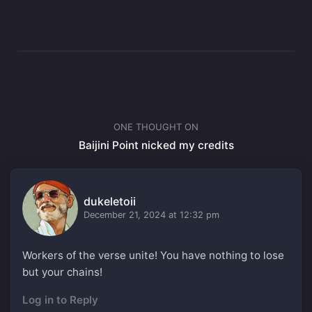
ONE THOUGHT ON
Baijini Point nicked my credits
dukeletoii
December 21, 2024 at 12:32 pm
Workers of the verse unite! You have nothing to lose
but your chains!
Log in to Reply