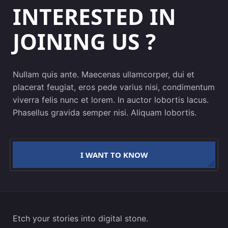
INTERESTED IN
JOINING US ?
Nullam quis ante. Maecenas ullamcorper, dui et
placerat feugiat, eros pede varius nisi, condimentum
viverra felis nunc et lorem. In auctor lobortis lacus.
Phasellus gravida semper nisi. Aliquam lobortis.
I WANT TO KNOW
Etch your stories into digital stone.