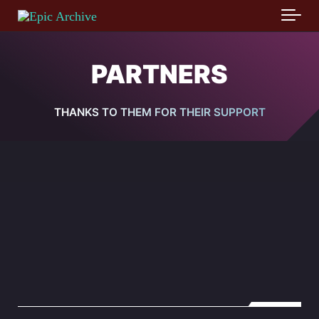
Skip to main content
PARTNERS
THANKS TO THEM FOR THEIR SUPPORT