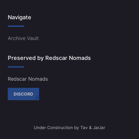
Navigate
Archive Vault
Preserved by Redscar Nomads
Redscar Nomads
DISCORD
Under Construction by Tav & JarJar