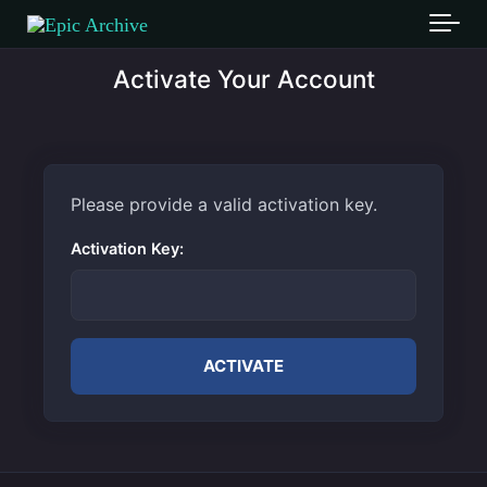
Skip to main content
Activate Your Account
Please provide a valid activation key.
Activation Key: