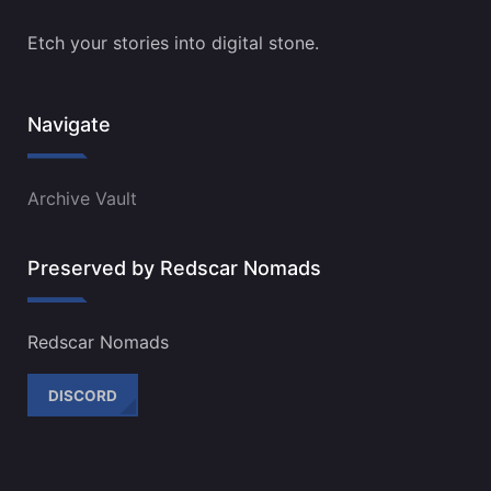
Etch your stories into digital stone.
Navigate
Archive Vault
Preserved by Redscar Nomads
Redscar Nomads
DISCORD