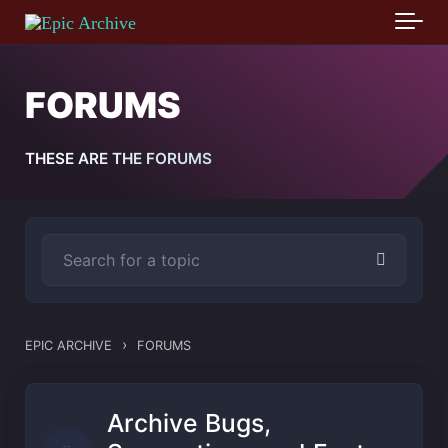
Skip to main content
FORUMS
THESE ARE THE FORUMS
›
EPIC ARCHIVE
FORUMS
Archive Bugs,