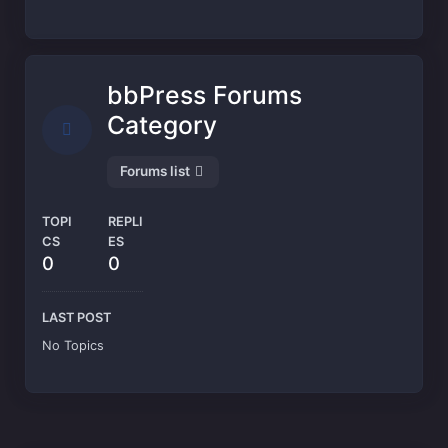
bbPress Forums
Category
Forums list
TOPI
REPLI
CS
ES
0
0
LAST POST
No Topics