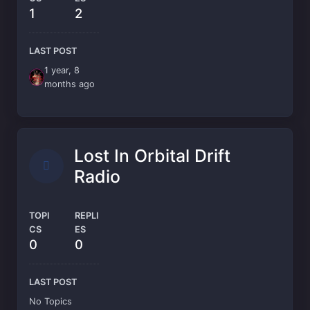
1
2
LAST POST
1 year, 8
months ago
Lost In Orbital Drift
Radio
TOPI
REPLI
CS
ES
0
0
LAST POST
No Topics