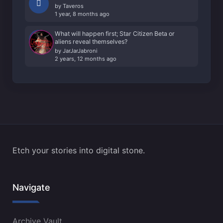
by
Taveros
1 year, 8 months ago
What will happen first; Star Citizen Beta or
aliens reveal themselves?
by
JarJarJabroni
2 years, 12 months ago
Etch your stories into digital stone.
Navigate
Archive Vault