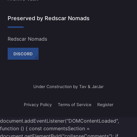
Preserved by Redscar Nomads
Redscar Nomads
DISCORD
Under Construction by Tav & JarJar
Privacy Policy
Terms of Service
Register
document.addEventListener("DOMContentLoaded",
function () { const commentsSection =
document.getElementById("collapseComments"); if