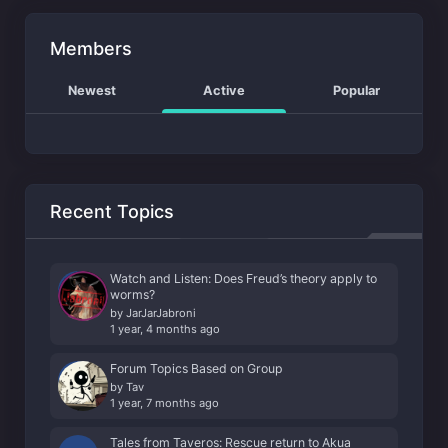
Members
Newest
Active
Popular
Recent Topics
Watch and Listen: Does Freud’s theory apply to
worms?
by
JarJarJabroni
1 year, 4 months ago
Forum Topics Based on Group
by
Tav
1 year, 7 months ago
Tales from Taveros: Rescue return to Akua