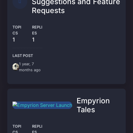
Suggestions and Feature
Requests
TOPI
REPLI
CS
ES
1
1
LAST POST
1 year, 7
months ago
Empyrion
Tales
TOPI
REPLI
CS
ES