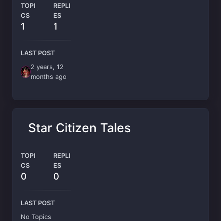
TOPI
REPLI
CS
ES
1
1
LAST POST
2 years, 12
months ago
Star Citizen Tales
TOPI
REPLI
CS
ES
0
0
LAST POST
No Topics