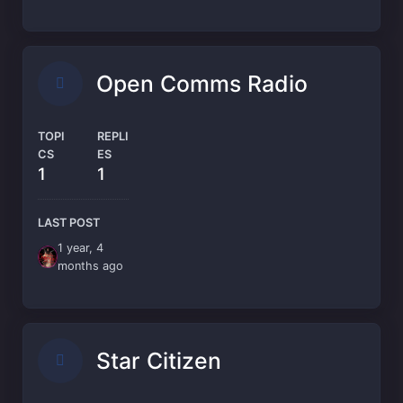
Open Comms Radio
TOPI
REPLI
CS
ES
1
1
LAST POST
1 year, 4
months ago
Star Citizen